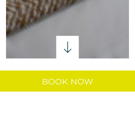
SINGLE ROOM
DOUBLE ROOM
TWIN ROO
BOOK NOW
TWIN ROOM
Enjoy a relaxed, comfortable stay in our
Twin Room — two single beds, a private