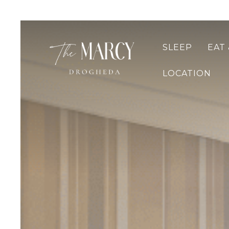
SLEEP
EAT
LOCATION