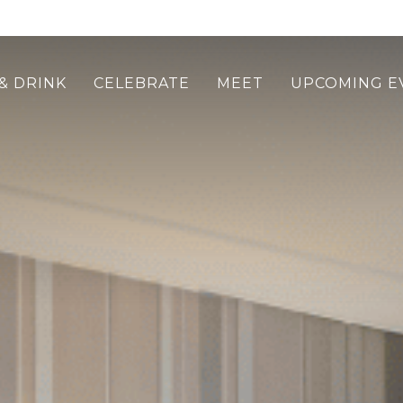
 & DRINK
CELEBRATE
MEET
UPCOMING E