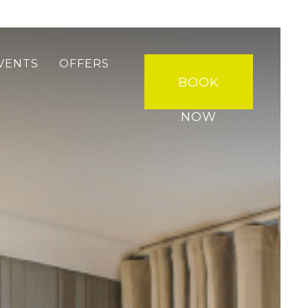
VENTS
OFFERS
BOOK
NOW