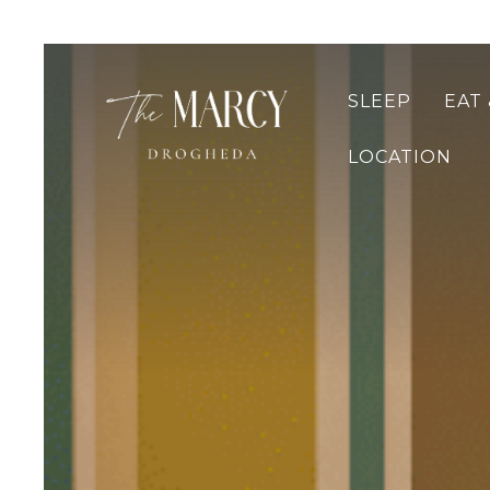
SLEEP
EAT
LOCATION