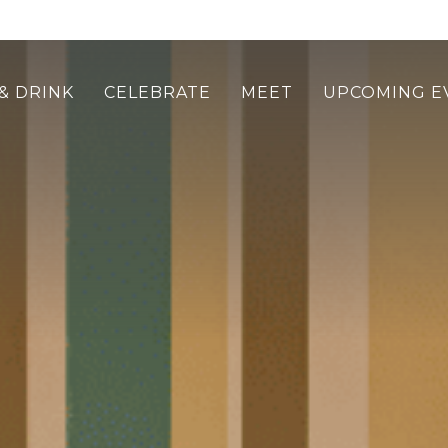
 & DRINK
CELEBRATE
MEET
UPCOMING E