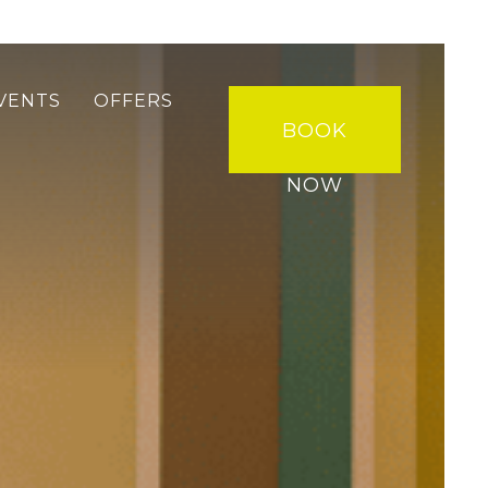
VENTS
OFFERS
BOOK
NOW