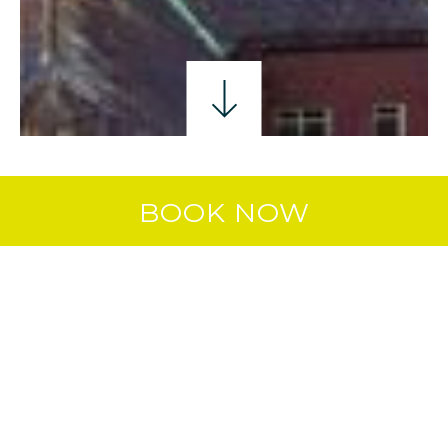
HISTORY & CULTURE
FAMILY FUN
GOLFIN
BOOK NOW
ON OUR DOORSTEP
Staying at
The Marcy Hotel in Drogheda
places you right at the heart of one of
Ireland’s most exciting regions, with
family attractions, heritage sites, outdoor