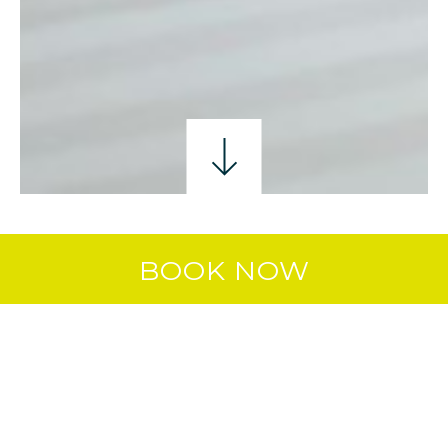
SINGLE ROOM
DOUBLE ROOM
TWIN ROO
BOOK NOW
DOUBLE & SINGLE
ROOM
Whether you’re travelling as a group or