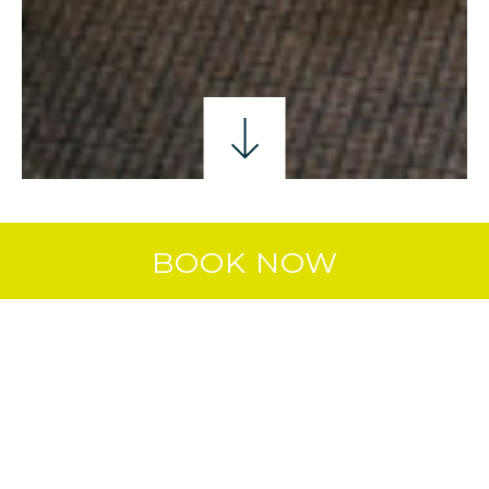
SINGLE ROOM
DOUBLE ROOM
TWIN ROO
BOOK NOW
DOUBLE & 2 SINGLES
ROOM
Whether you’re travelling with friends
or family, this room offers plenty of