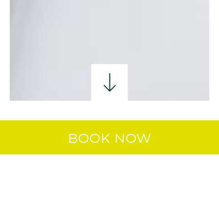
BIRTHDAYS
CHRISTENINGS/BABY NAMING
BOOK NOW
COMMUNIONS
COMMUNION CELEBRATIONS AT